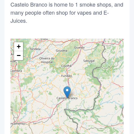
Castelo Branco is home to 1 smoke shops, and
many people often shop for vapes and E-
Juices.
+
−