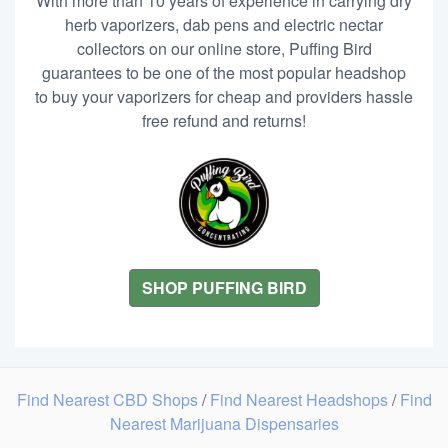
With more than 10 years of experience in carrying dry
herb vaporizers, dab pens and electric nectar
collectors on our online store, Puffing Bird
guarantees to be one of the most popular headshop
to buy your vaporizers for cheap and providers hassle
free refund and returns!
SHOP PUFFING BIRD
Find Nearest CBD Shops
/
Find Nearest Headshops
/
Find
Nearest Marijuana Dispensaries