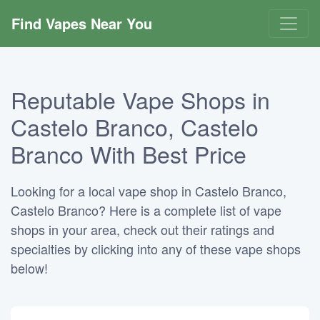
Find Vapes Near You
Reputable Vape Shops in
Castelo Branco, Castelo
Branco With Best Price
Looking for a local vape shop in Castelo Branco,
Castelo Branco? Here is a complete list of vape
shops in your area, check out their ratings and
specialties by clicking into any of these vape shops
below!