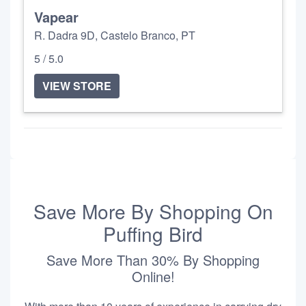
Vapear
R. Dadra 9D, Castelo Branco, PT
5 / 5.0
VIEW STORE
Save More By Shopping On
Puffing Bird
Save More Than 30% By Shopping
Online!