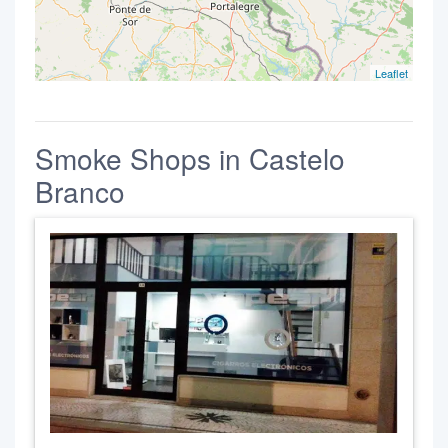
Leaflet
Smoke Shops in Castelo
Branco