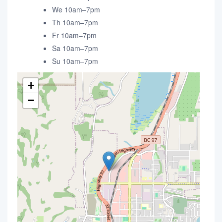
We 10am–7pm
Th 10am–7pm
Fr 10am–7pm
Sa 10am–7pm
Su 10am–7pm
+
−