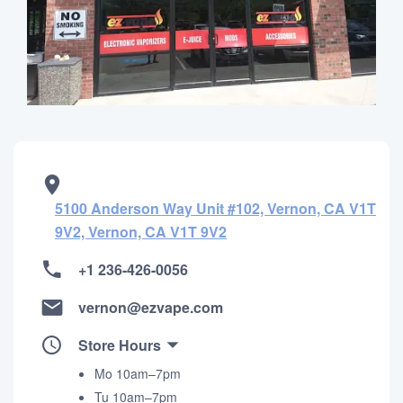
5100 Anderson Way Unit #102, Vernon, CA V1T
9V2, Vernon, CA V1T 9V2
+1 236-426-0056
vernon@ezvape.com
Store Hours
Mo 10am–7pm
Tu 10am–7pm