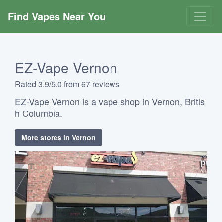
Find Vapes Near You
EZ-Vape Vernon
Rated 3.9/5.0 from 67 reviews
EZ-Vape Vernon is a vape shop in Vernon, Britis
h Columbia.
More stores in Vernon