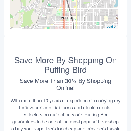
Leaflet
Save More By Shopping On
Puffing Bird
Save More Than 30% By Shopping
Online!
With more than 10 years of experience in carrying dry
herb vaporizers, dab pens and electric nectar
collectors on our online store, Puffing Bird
guarantees to be one of the most popular headshop
to buy your vaporizers for cheap and providers hassle