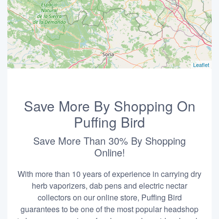
Leaflet
Save More By Shopping On
Puffing Bird
Save More Than 30% By Shopping
Online!
With more than 10 years of experience in carrying dry
herb vaporizers, dab pens and electric nectar
collectors on our online store, Puffing Bird
guarantees to be one of the most popular headshop