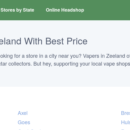
Stores by State
Online Headshop
eland With Best Price
ing for a store in a city near you? Vapers in Zeeland of
ectar collectors. But hey, supporting your local vape shops
Axel
Bre
Goes
Hul