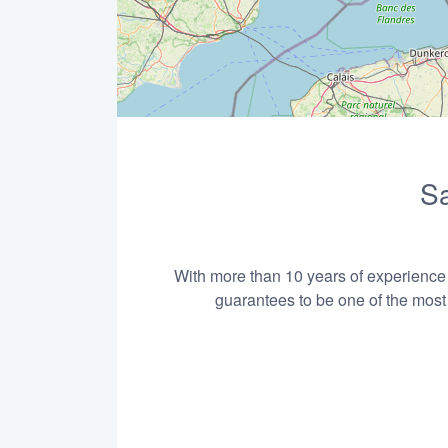
Sa
With more than 10 years of experience i
guarantees to be one of the most