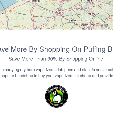
ve More By Shopping On Puffing B
Save More Than 30% By Shopping Online!
n carrying dry herb vaporizers, dab pens and electric nectar coll
 popular headshop to buy your vaporizers for cheap and provider