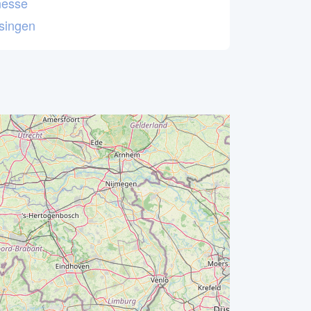
esse
ssingen