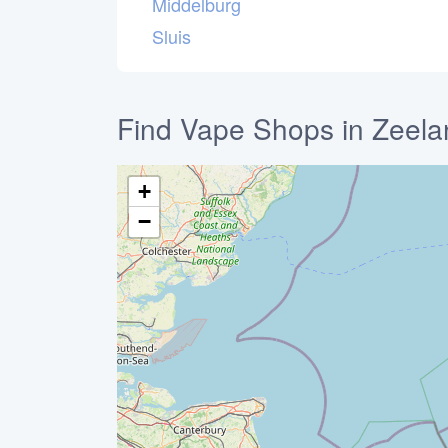
Middelburg
Sluis
Find Vape Shops in Zeela
+
−