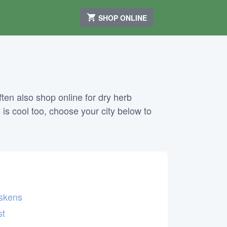
SHOP ONLINE
ten also shop online for dry herb
 is cool too, choose your city below to
skens
st