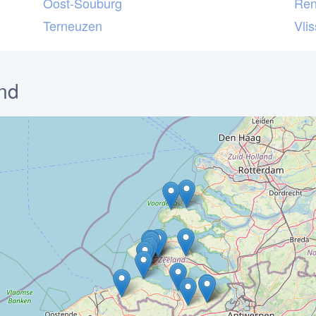
Oost-Souburg
Ren
Terneuzen
Vli
nd