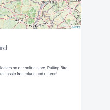
Leaflet
ird
ectors on our online store, Puffing Bird
s hassle free refund and returns!