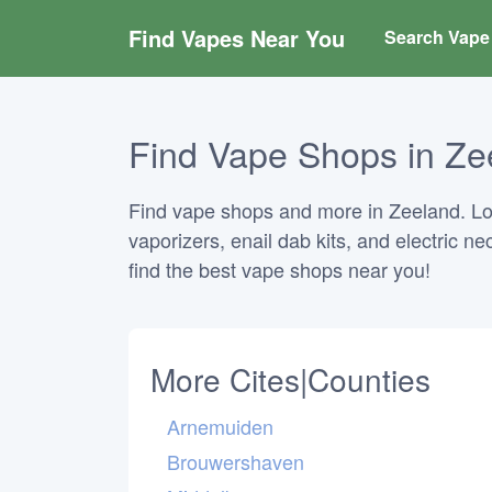
Find Vapes Near You
Search Vape 
Find Vape Shops in Ze
Find vape shops and more in Zeeland. Look
vaporizers, enail dab kits, and electric n
find the best vape shops near you!
More Cites|Counties
Arnemuiden
Brouwershaven