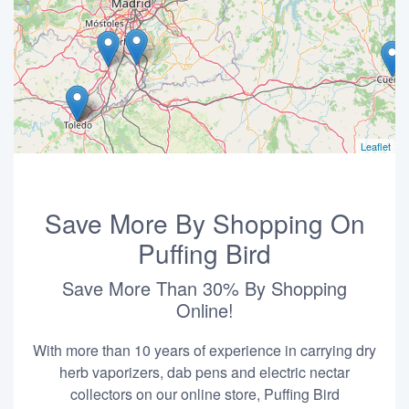
Leaflet
Save More By Shopping On
Puffing Bird
Save More Than 30% By Shopping
Online!
With more than 10 years of experience in carrying dry
herb vaporizers, dab pens and electric nectar
collectors on our online store, Puffing Bird