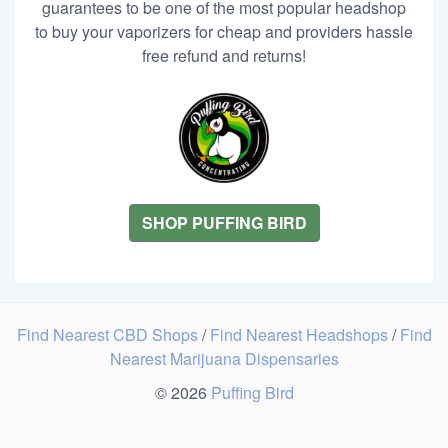
guarantees to be one of the most popular headshop
to buy your vaporizers for cheap and providers hassle
free refund and returns!
SHOP PUFFING BIRD
Find Nearest CBD Shops
/
Find Nearest Headshops
/
Find
Nearest Marijuana Dispensaries
© 2026
Puffing Bird