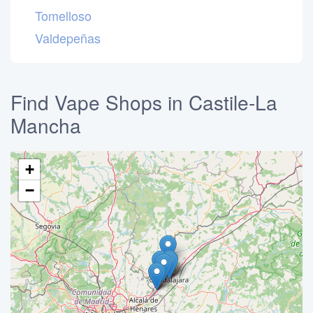
Tomelloso
Valdepeñas
Find Vape Shops in Castile-La
Mancha
+
−