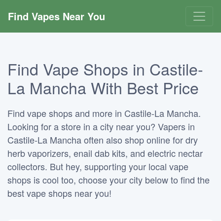
Find Vapes Near You
Find Vape Shops in Castile-
La Mancha With Best Price
Find vape shops and more in Castile-La Mancha.
Looking for a store in a city near you? Vapers in
Castile-La Mancha often also shop online for dry
herb vaporizers, enail dab kits, and electric nectar
collectors. But hey, supporting your local vape
shops is cool too, choose your city below to find the
best vape shops near you!