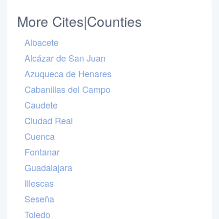
More Cites|Counties
Albacete
Alcázar de San Juan
Azuqueca de Henares
Cabanillas del Campo
Caudete
Ciudad Real
Cuenca
Fontanar
Guadalajara
Illescas
Seseña
Toledo