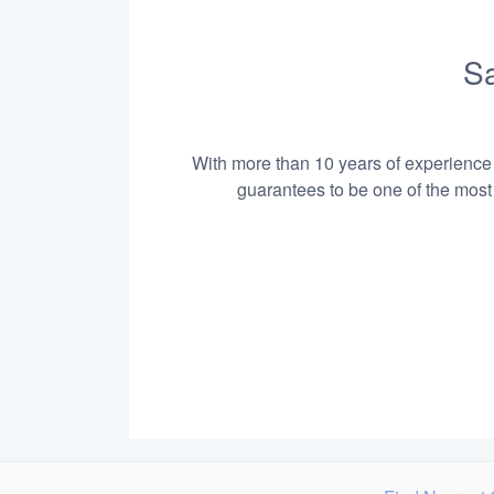
Sa
With more than 10 years of experience i
guarantees to be one of the most