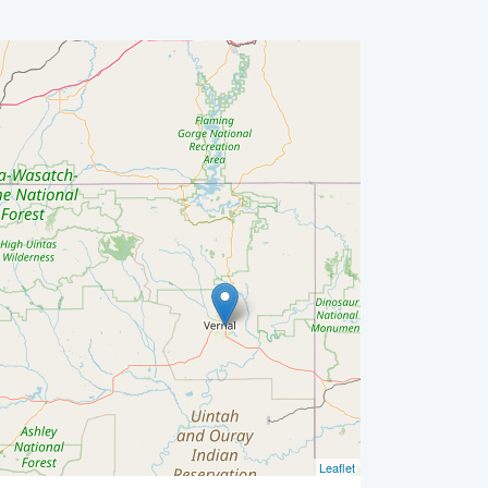
Leaflet