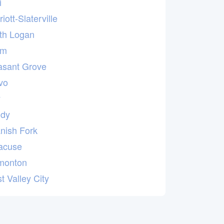
i
iott-Slaterville
th Logan
em
asant Grove
vo
y
dy
nish Fork
acuse
monton
t Valley City