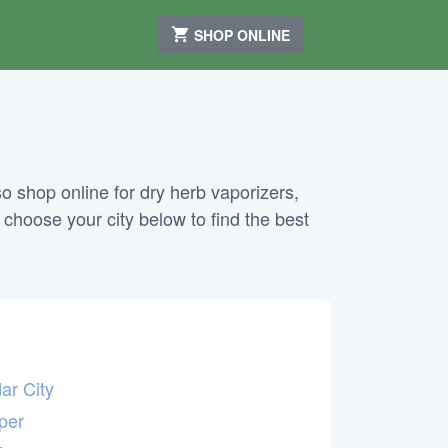
SHOP ONLINE
o shop online for dry herb vaporizers,
, choose your city below to find the best
ar City
per