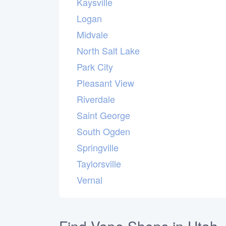
Kaysville
Logan
Midvale
North Salt Lake
Park City
Pleasant View
Riverdale
Saint George
South Ogden
Springville
Taylorsville
Vernal