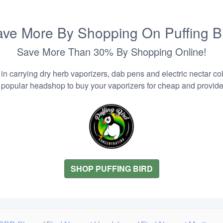
ve More By Shopping On Puffing B
Save More Than 30% By Shopping Online!
n carrying dry herb vaporizers, dab pens and electric nectar coll
 popular headshop to buy your vaporizers for cheap and provider
SHOP PUFFING BIRD