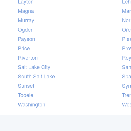
Layton
Leh
Magna
Marr
Murray
Nor
Ogden
Or
Payson
Ple
Price
Pro
Riverton
Ro
Salt Lake City
San
South Salt Lake
Spa
Sunset
Syr
Tooele
Tre
Washington
Wes