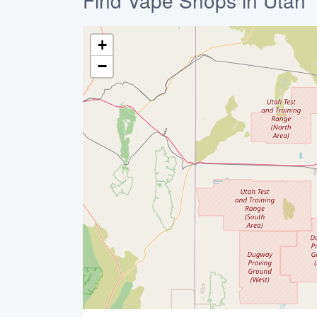
Find Vape Shops in Utah
+
−