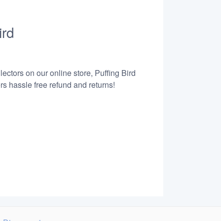
ird
ectors on our online store, Puffing Bird
s hassle free refund and returns!