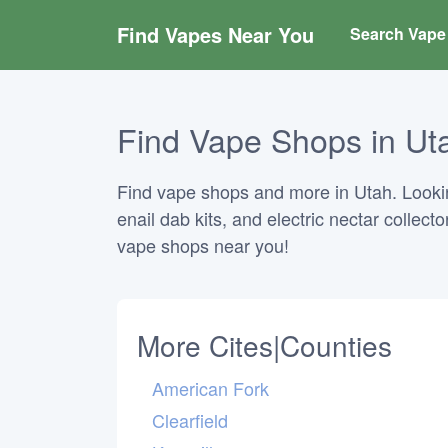
Find Vapes Near You
Search Vape 
Find Vape Shops in Uta
Find vape shops and more in Utah. Looking
enail dab kits, and electric nectar collect
vape shops near you!
More Cites|Counties
American Fork
Clearfield