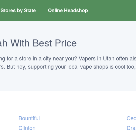
Stores by State
Online Headshop
h With Best Price
 for a store in a city near you? Vapers in Utah often als
ors. But hey, supporting your local vape shops is cool too
Bountiful
Ced
Clinton
Dra