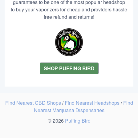
guarantees to be one of the most popular headshop
to buy your vaporizers for cheap and providers hassle
free refund and returns!
SHOP PUFFING BIRD
Find Nearest CBD Shops
/
Find Nearest Headshops
/
Find
Nearest Marijuana Dispensaries
© 2026
Puffing Bird