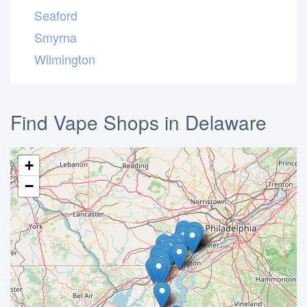
Seaford
Smyrna
Wilmington
Find Vape Shops in Delaware
+
−