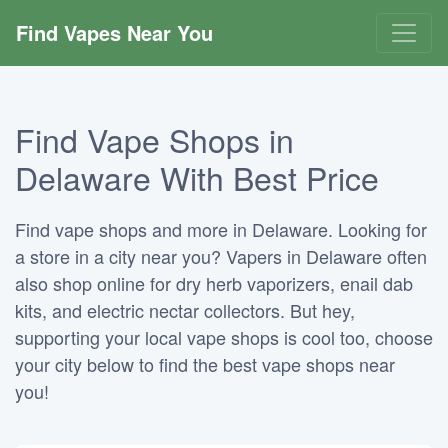
Find Vapes Near You
Find Vape Shops in
Delaware With Best Price
Find vape shops and more in Delaware. Looking for
a store in a city near you? Vapers in Delaware often
also shop online for dry herb vaporizers, enail dab
kits, and electric nectar collectors. But hey,
supporting your local vape shops is cool too, choose
your city below to find the best vape shops near
you!