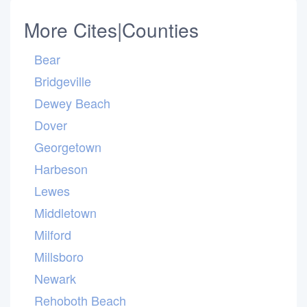
More Cites|Counties
Bear
Bridgeville
Dewey Beach
Dover
Georgetown
Harbeson
Lewes
Middletown
Milford
Millsboro
Newark
Rehoboth Beach