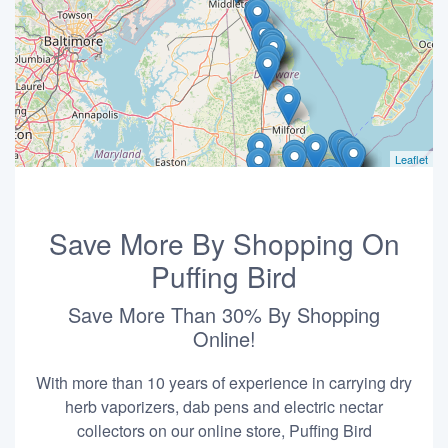
Leaflet
Save More By Shopping On
Puffing Bird
Save More Than 30% By Shopping
Online!
With more than 10 years of experience in carrying dry
herb vaporizers, dab pens and electric nectar
collectors on our online store, Puffing Bird