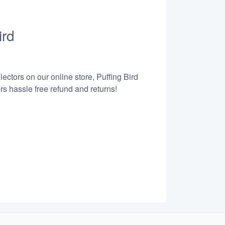
ird
ectors on our online store, Puffing Bird
s hassle free refund and returns!