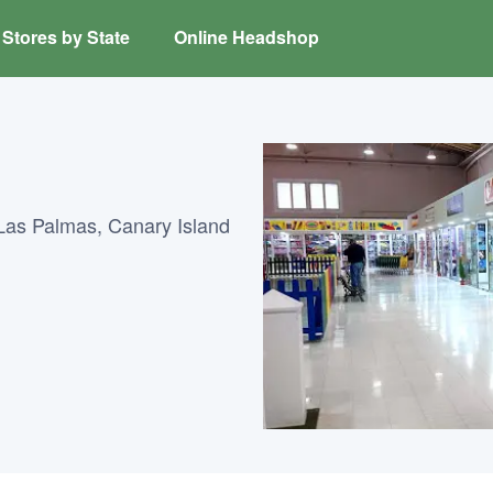
Stores by State
Online Headshop
Las Palmas, Canary Island