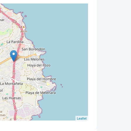
Leaflet