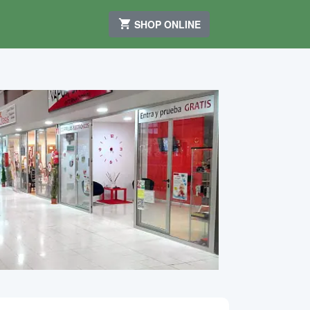
SHOP ONLINE