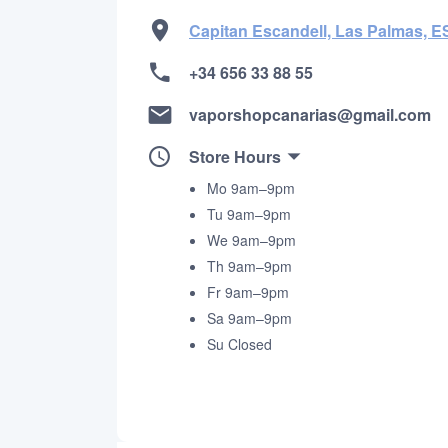
Capitan Escandell, Las Palmas, E
+34 656 33 88 55
vaporshopcanarias@gmail.com
Store Hours
Mo 9am–9pm
Tu 9am–9pm
We 9am–9pm
Th 9am–9pm
Fr 9am–9pm
Sa 9am–9pm
Su Closed