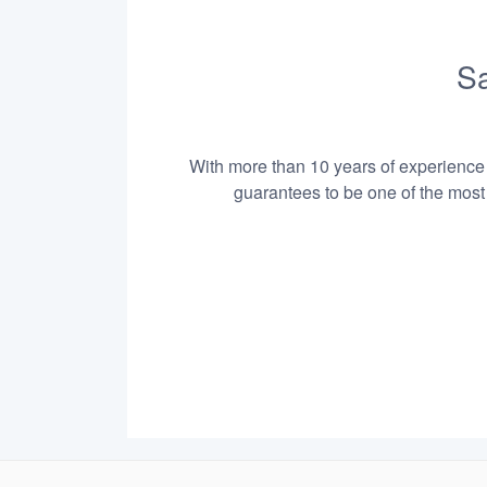
Sa
With more than 10 years of experience i
guarantees to be one of the most