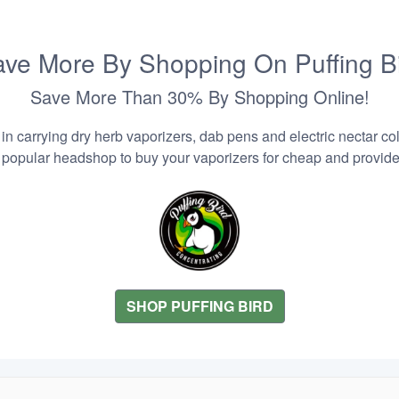
ve More By Shopping On Puffing B
Save More Than 30% By Shopping Online!
n carrying dry herb vaporizers, dab pens and electric nectar coll
 popular headshop to buy your vaporizers for cheap and provider
SHOP PUFFING BIRD