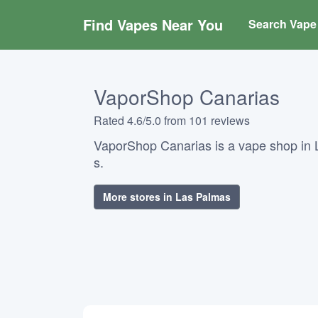
Find Vapes Near You
Search Vape 
VaporShop Canarias
Rated 4.6/5.0 from 101 reviews
VaporShop Canarias is a vape shop in 
s.
More stores in Las Palmas