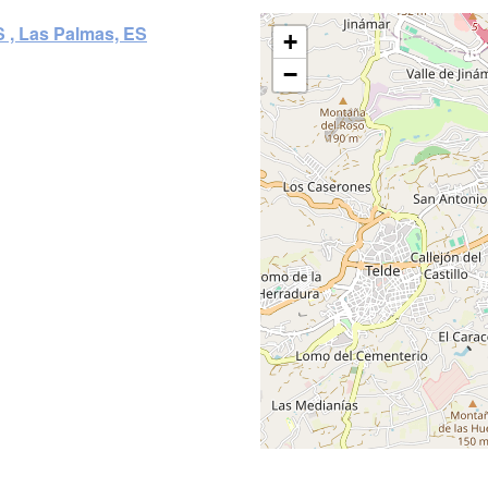
S , Las Palmas, ES
+
−