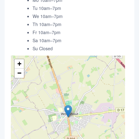
Mo 10am–7pm
Tu 10am–7pm
We 10am–7pm
Th 10am–7pm
Fr 10am–7pm
Sa 10am–7pm
Su Closed
+
−