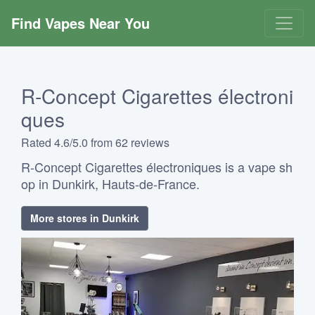
Find Vapes Near You
R-Concept Cigarettes électroni
ques
Rated 4.6/5.0 from 62 reviews
R-Concept Cigarettes électroniques is a vape sh
op in Dunkirk, Hauts-de-France.
More stores in Dunkirk