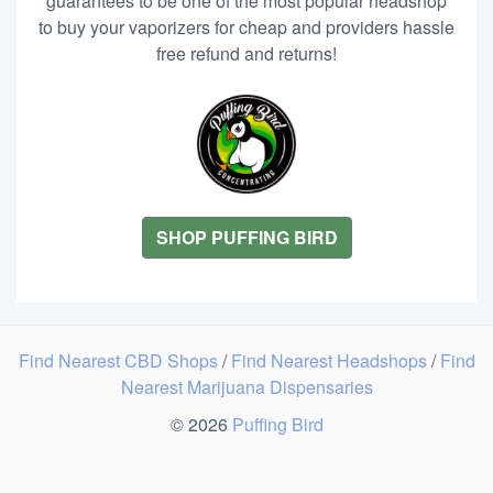
guarantees to be one of the most popular headshop
to buy your vaporizers for cheap and providers hassle
free refund and returns!
SHOP PUFFING BIRD
Find Nearest CBD Shops
/
Find Nearest Headshops
/
Find
Nearest Marijuana Dispensaries
© 2026
Puffing Bird