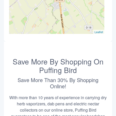
Leaflet
Save More By Shopping On
Puffing Bird
Save More Than 30% By Shopping
Online!
With more than 10 years of experience in carrying dry
herb vaporizers, dab pens and electric nectar
collectors on our online store, Puffing Bird