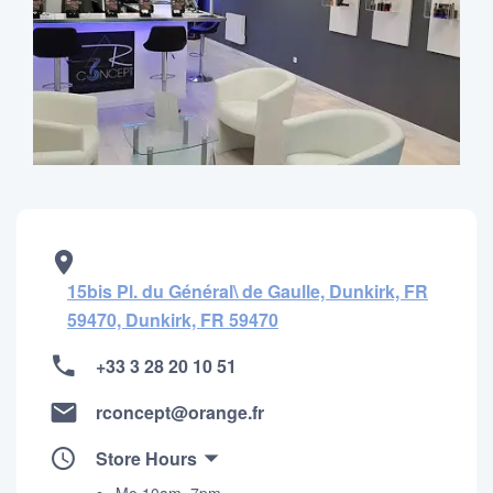
15bis Pl. du Général\​ de Gaulle, Dunkirk, FR
59470, Dunkirk, FR 59470
+33 3 28 20 10 51
rconcept@orange.fr
Store Hours