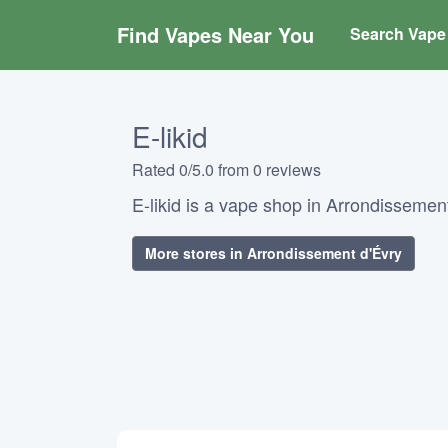
Find Vapes Near You
Search Vape 
E-likid
Rated 0/5.0 from 0 reviews
E-likid is a vape shop in Arrondissement
More stores in Arrondissement d'Évry