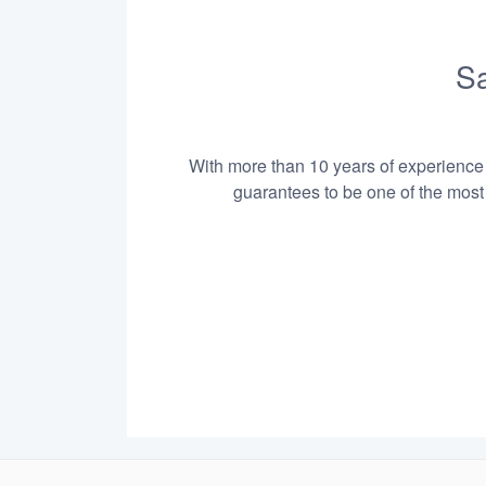
Sa
With more than 10 years of experience i
guarantees to be one of the most