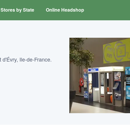
Stores by State
Online Headshop
 d'Évry, Ile-de-France.