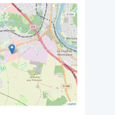
Leaflet