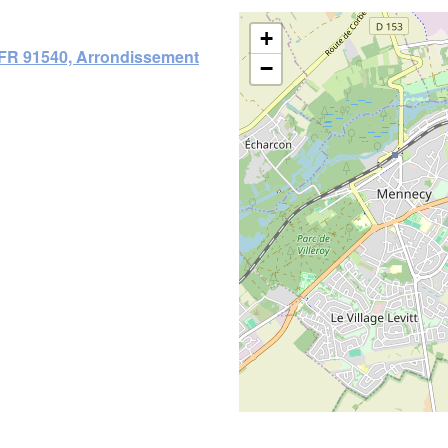
+
 FR 91540, Arrondissement
−