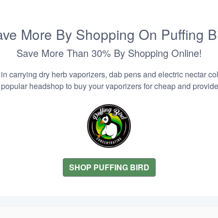
ve More By Shopping On Puffing B
Save More Than 30% By Shopping Online!
n carrying dry herb vaporizers, dab pens and electric nectar coll
 popular headshop to buy your vaporizers for cheap and provider
SHOP PUFFING BIRD