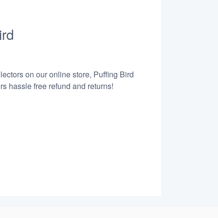
ird
ectors on our online store, Puffing Bird
s hassle free refund and returns!