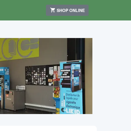
SHOP ONLINE