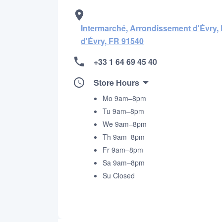
Intermarché, Arrondissement d'Évry,
d'Évry, FR 91540
+33 1 64 69 45 40
Store Hours
Mo 9am–8pm
Tu 9am–8pm
We 9am–8pm
Th 9am–8pm
Fr 9am–8pm
Sa 9am–8pm
Su Closed