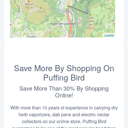
Leaflet
Save More By Shopping On
Puffing Bird
Save More Than 30% By Shopping
Online!
With more than 10 years of experience in carrying dry
herb vaporizers, dab pens and electric nectar
collectors on our online store, Puffing Bird