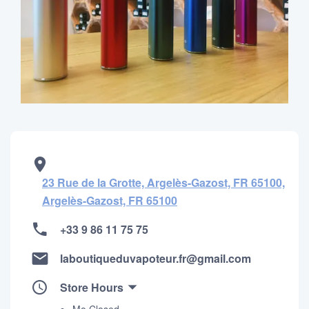
23 Rue de la Grotte, Argelès-Gazost, FR 65100,
Argelès-Gazost, FR 65100
+33 9 86 11 75 75
laboutiqueduvapoteur.fr@gmail.com
Store Hours