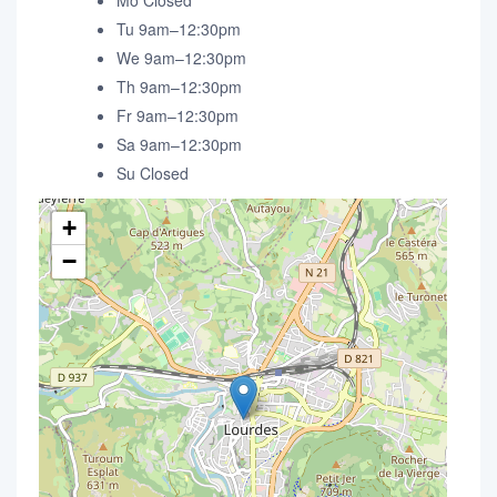
Mo Closed
Tu 9am–12:30pm
We 9am–12:30pm
Th 9am–12:30pm
Fr 9am–12:30pm
Sa 9am–12:30pm
Su Closed
+
−