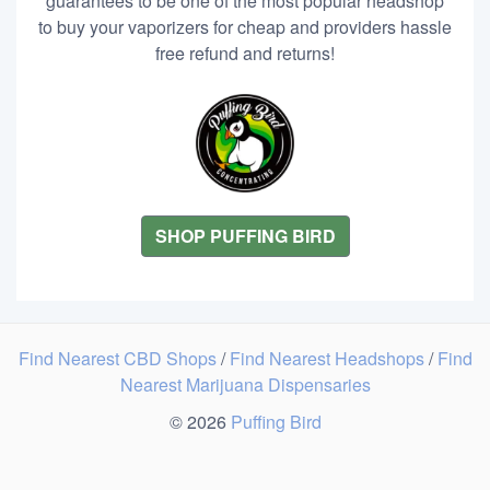
guarantees to be one of the most popular headshop
to buy your vaporizers for cheap and providers hassle
free refund and returns!
SHOP PUFFING BIRD
Find Nearest CBD Shops
/
Find Nearest Headshops
/
Find
Nearest Marijuana Dispensaries
© 2026
Puffing Bird