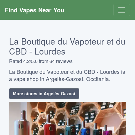
Find Vapes Near You
La Boutique du Vapoteur et du
CBD - Lourdes
Rated 4.2/5.0 from 64 reviews
La Boutique du Vapoteur et du CBD - Lourdes is
a vape shop in Argelès-Gazost, Occitania.
More stores in Argelès-Gazost