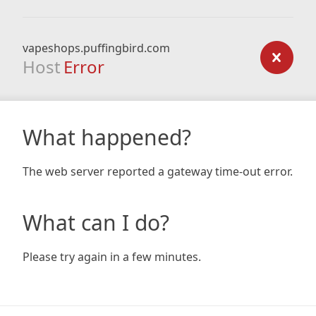
vapeshops.puffingbird.com
Host
Error
What happened?
The web server reported a gateway time-out error.
What can I do?
Please try again in a few minutes.