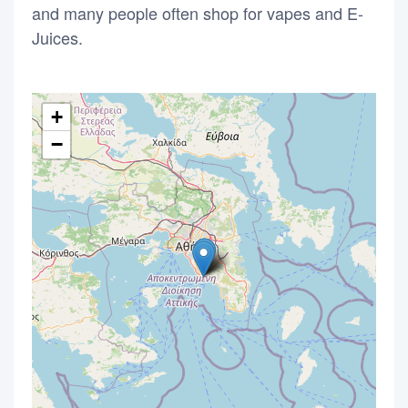
and many people often shop for vapes and E-
Juices.
+
−