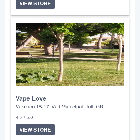
VIEW STORE
Vape Love
Vakchou 15-17, Vari Municipal Unit, GR
4.7 / 5.0
VIEW STORE