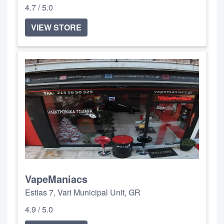
4.7 / 5.0
VIEW STORE
VapeManiacs
Estias 7, Vari Municipal Unit, GR
4.9 / 5.0