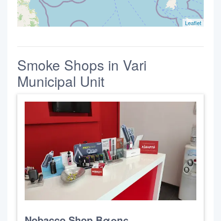
Leaflet
Smoke Shops in Vari
Municipal Unit
Nobacco Shop Βαρης