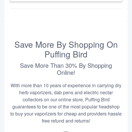
Save More By Shopping On
Puffing Bird
Save More Than 30% By Shopping
Online!
With more than 10 years of experience in carrying dry
herb vaporizers, dab pens and electric nectar
collectors on our online store, Puffing Bird
guarantees to be one of the most popular headshop
to buy your vaporizers for cheap and providers hassle
free refund and returns!