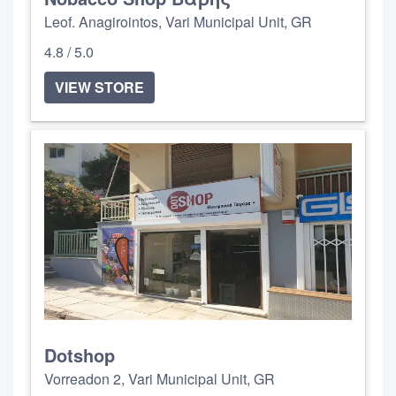
Leof. Anagirointos, Vari Municipal Unit, GR
4.8 / 5.0
VIEW STORE
Dotshop
Vorreadon 2, Vari Municipal Unit, GR