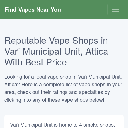
Find Vapes Near You
Reputable Vape Shops in
Vari Municipal Unit, Attica
With Best Price
Looking for a local vape shop in Vari Municipal Unit,
Attica? Here is a complete list of vape shops in your
area, check out their ratings and specialties by
clicking into any of these vape shops below!
Vari Municipal Unit is home to 4 smoke shops,