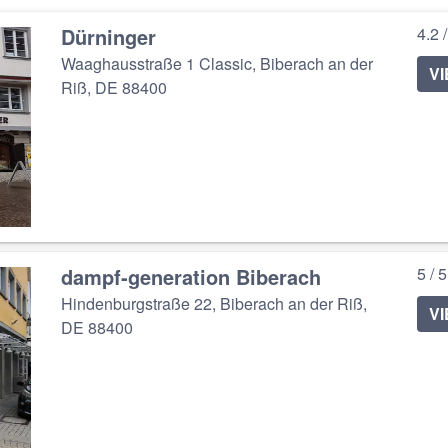
Dürninger
4.2 
Waaghausstraße 1 Classic, Biberach an der
V
Riß, DE 88400
dampf-generation Biberach
5 / 
Hindenburgstraße 22, Biberach an der Riß,
V
DE 88400