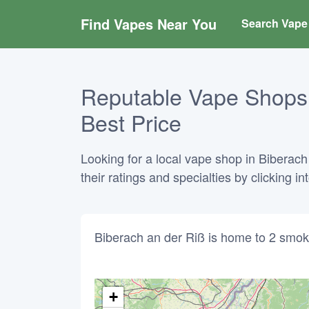
Find Vapes Near You
Search Vape 
Reputable Vape Shops 
Best Price
Looking for a local vape shop in Biberac
their ratings and specialties by clicking 
Biberach an der Riß is home to 2 smok
+