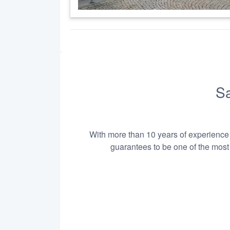
Sa
With more than 10 years of experience i
guarantees to be one of the most