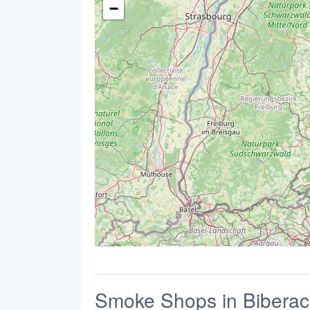
−
Smoke Shops in Biberac