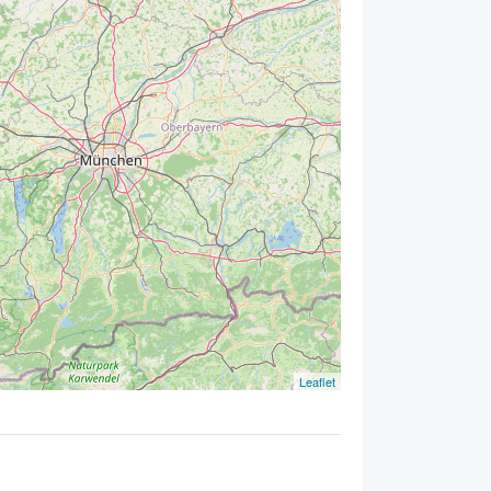
Leaflet