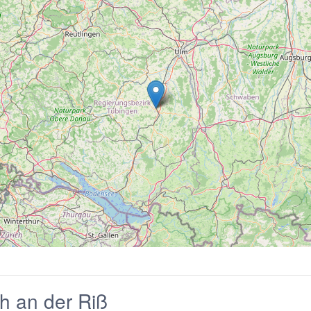
h an der Riß