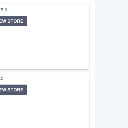
/ 5.0
IEW STORE
5.0
IEW STORE