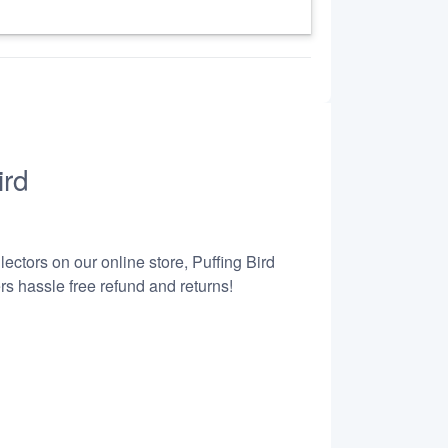
ird
ectors on our online store, Puffing Bird
s hassle free refund and returns!