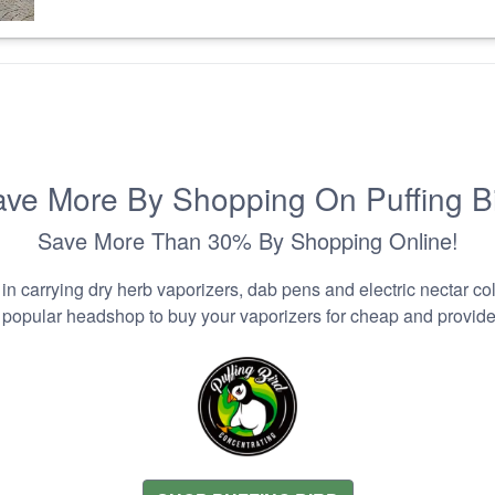
ve More By Shopping On Puffing B
Save More Than 30% By Shopping Online!
n carrying dry herb vaporizers, dab pens and electric nectar coll
 popular headshop to buy your vaporizers for cheap and provider