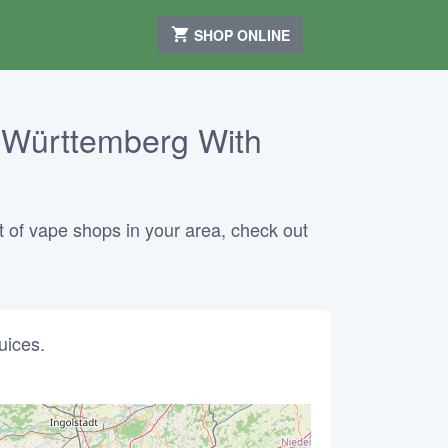
SHOP ONLINE
-Württemberg With
 of vape shops in your area, check out
uices.