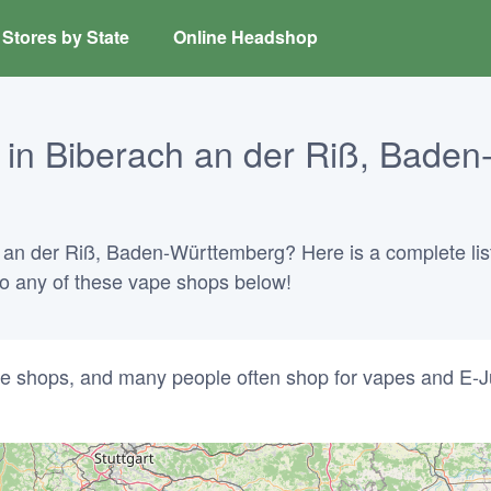
Stores by State
Online Headshop
in Biberach an der Riß, Baden
h an der Riß, Baden-Württemberg? Here is a complete list
into any of these vape shops below!
e shops, and many people often shop for vapes and E-J