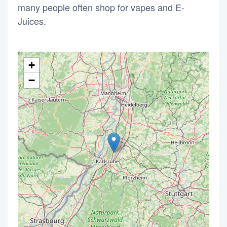
many people often shop for vapes and E-
Juices.
+
−