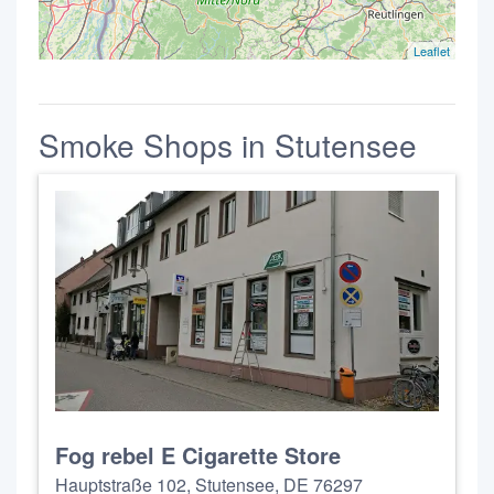
Leaflet
Smoke Shops in Stutensee
Fog rebel E Cigarette Store
Hauptstraße 102, Stutensee, DE 76297