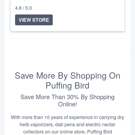
4.8 / 5.0
VIEW STORE
Save More By Shopping On
Puffing Bird
Save More Than 30% By Shopping
Online!
With more than 10 years of experience in carrying dry
herb vaporizers, dab pens and electric nectar
collectors on our online store, Puffing Bird