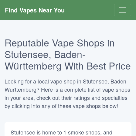
Find Vapes Near You
Reputable Vape Shops in
Stutensee, Baden-
Württemberg With Best Price
Looking for a local vape shop in Stutensee, Baden-
Württemberg? Here is a complete list of vape shops
in your area, check out their ratings and specialties
by clicking into any of these vape shops below!
Stutensee is home to 1 smoke shops, and