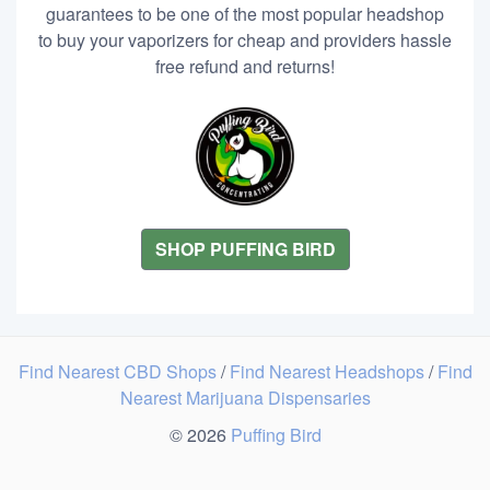
guarantees to be one of the most popular headshop
to buy your vaporizers for cheap and providers hassle
free refund and returns!
SHOP PUFFING BIRD
Find Nearest CBD Shops
/
Find Nearest Headshops
/
Find
Nearest Marijuana Dispensaries
© 2026
Puffing Bird