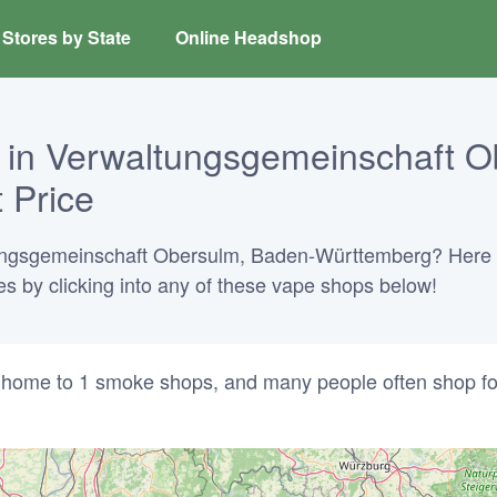
Stores by State
Online Headshop
 in Verwaltungsgemeinschaft O
 Price
tungsgemeinschaft Obersulm, Baden-Württemberg? Here is
ies by clicking into any of these vape shops below!
home to 1 smoke shops, and many people often shop fo