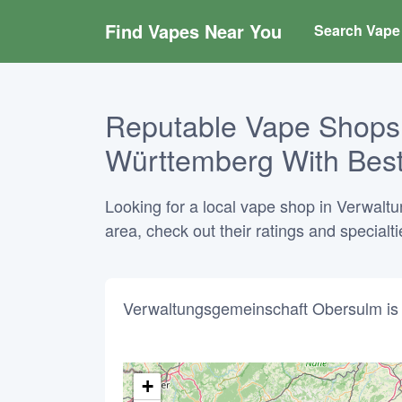
Find Vapes Near You
Search Vape 
Reputable Vape Shops
Württemberg With Best
Looking for a local vape shop in Verwal
area, check out their ratings and specialt
Verwaltungsgemeinschaft Obersulm is 
+