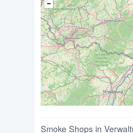
−
Smoke Shops in Verwal