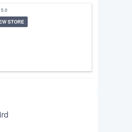
/ 5.0
IEW STORE
ird