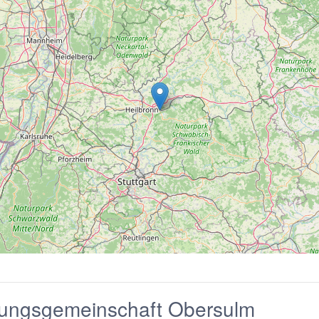
tungsgemeinschaft Obersulm