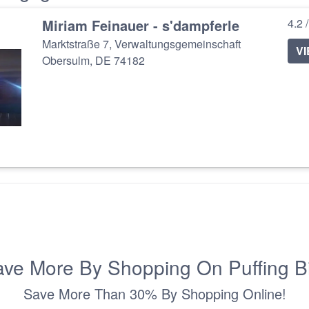
Miriam Feinauer - s'dampferle
4.2 
Marktstraße 7, Verwaltungsgemeinschaft
V
Obersulm, DE 74182
ve More By Shopping On Puffing B
Save More Than 30% By Shopping Online!