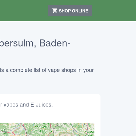
SHOP ONLINE
bersulm, Baden-
 a complete list of vape shops in your
r vapes and E-Juices.