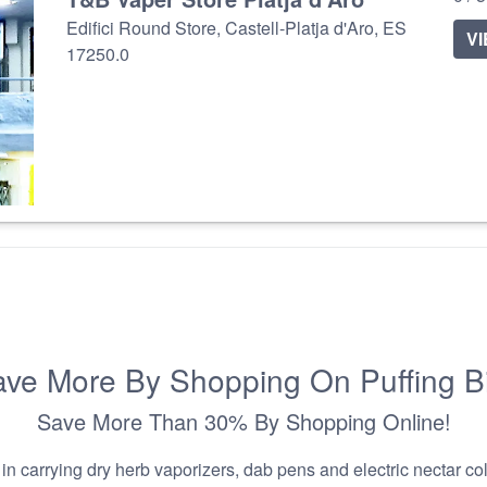
Edifici Round Store, Castell-Platja d'Aro, ES
V
17250.0
ve More By Shopping On Puffing B
Save More Than 30% By Shopping Online!
n carrying dry herb vaporizers, dab pens and electric nectar coll