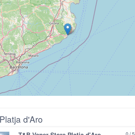
latja d'Aro
T&B Vaper Store Platja d'Aro
0 / 