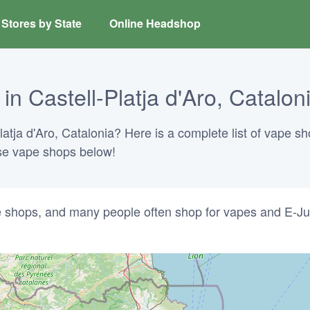
Stores by State
Online Headshop
n Castell-Platja d'Aro, Catalon
latja d'Aro, Catalonia? Here is a complete list of vape sh
hese vape shops below!
ke shops, and many people often shop for vapes and E-Ju