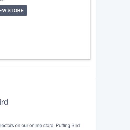
IEW STORE
ird
ectors on our online store, Puffing Bird