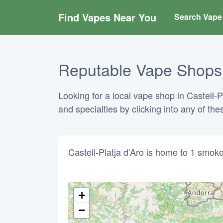
Find Vapes Near You
Search Vape 
Reputable Vape Shops i
Looking for a local vape shop in Castell-P
and specialties by clicking into any of t
Castell-Platja d'Aro is home to 1 smo
+
−