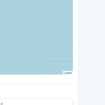
Leaflet
5.0