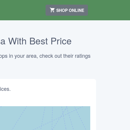
SHOP ONLINE
ia With Best Price
ops in your area, check out their ratings
ices.