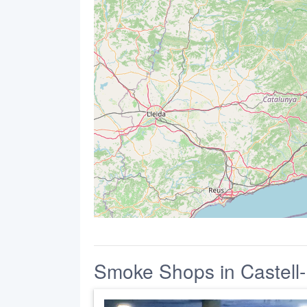
Smoke Shops in Castell-P