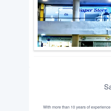
Sa
With more than 10 years of experience i