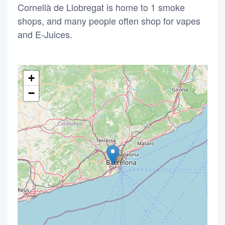
Cornellà de Llobregat is home to 1 smoke
shops, and many people often shop for vapes
and E-Juices.
+
−