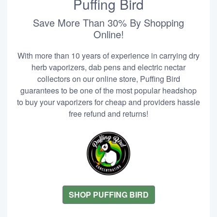
Puffing Bird
Save More Than 30% By Shopping
Online!
With more than 10 years of experience in carrying dry
herb vaporizers, dab pens and electric nectar
collectors on our online store, Puffing Bird
guarantees to be one of the most popular headshop
to buy your vaporizers for cheap and providers hassle
free refund and returns!
SHOP PUFFING BIRD