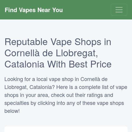
Find Vapes Near You
Reputable Vape Shops in
Cornellà de Llobregat,
Catalonia With Best Price
Looking for a local vape shop in Cornellà de
Llobregat, Catalonia? Here is a complete list of vape
shops in your area, check out their ratings and
specialties by clicking into any of these vape shops
below!