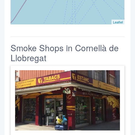
Leaflet
Smoke Shops in Cornellà de
Llobregat