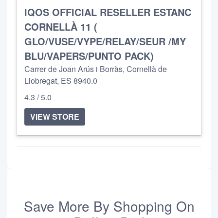
IQOS OFFICIAL RESELLER ESTANC
CORNELLÀ 11 (
GLO/VUSE/VYPE/RELAY/SEUR /MY
BLU/VAPERS/PUNTO PACK)
Carrer de Joan Arús i Borràs, Cornellà de
Llobregat, ES 8940.0
4.3 / 5.0
VIEW STORE
Save More By Shopping On