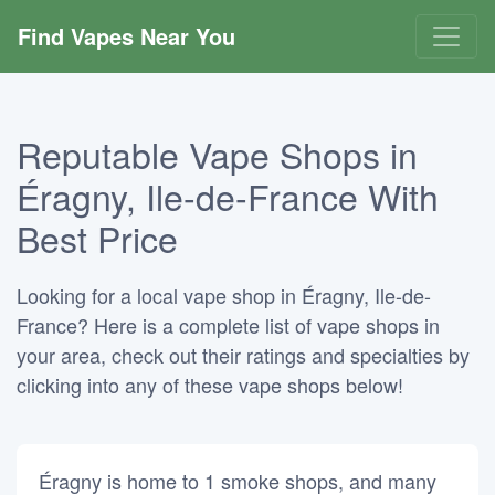
Find Vapes Near You
Reputable Vape Shops in
Éragny, Ile-de-France With
Best Price
Looking for a local vape shop in Éragny, Ile-de-
France? Here is a complete list of vape shops in
your area, check out their ratings and specialties by
clicking into any of these vape shops below!
Éragny is home to 1 smoke shops, and many