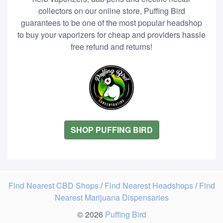
collectors on our online store, Puffing Bird
guarantees to be one of the most popular headshop
to buy your vaporizers for cheap and providers hassle
free refund and returns!
SHOP PUFFING BIRD
Find Nearest CBD Shops
/
Find Nearest Headshops
/
Find
Nearest Marijuana Dispensaries
© 2026
Puffing Bird