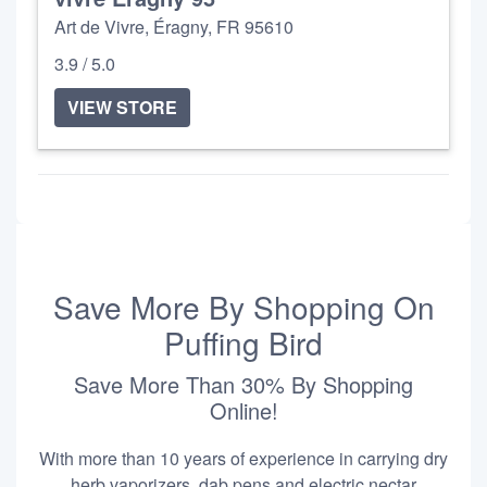
Art de Vivre, Éragny, FR 95610
3.9 / 5.0
VIEW STORE
Save More By Shopping On
Puffing Bird
Save More Than 30% By Shopping
Online!
With more than 10 years of experience in carrying dry
herb vaporizers, dab pens and electric nectar