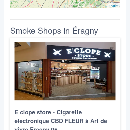
Leaflet
Smoke Shops in Éragny
E clope store - Cigarette
electronique CBD FLEUR à Art de
vivre Eragny 95