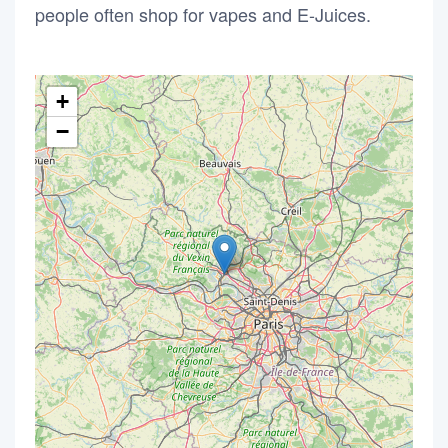
people often shop for vapes and E-Juices.
+
−