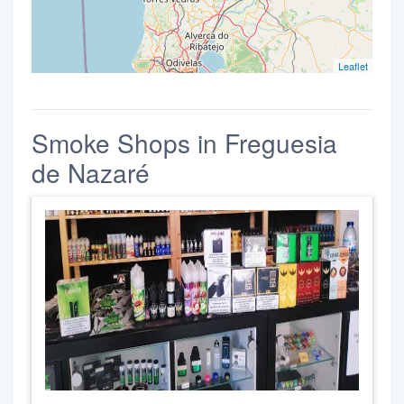
Leaflet
Smoke Shops in Freguesia
de Nazaré