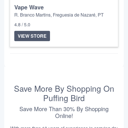
Vape Wave
R. Branco Martins, Freguesia de Nazaré, PT
4.8 / 5.0
VIEW STORE
Save More By Shopping On
Puffing Bird
Save More Than 30% By Shopping
Online!