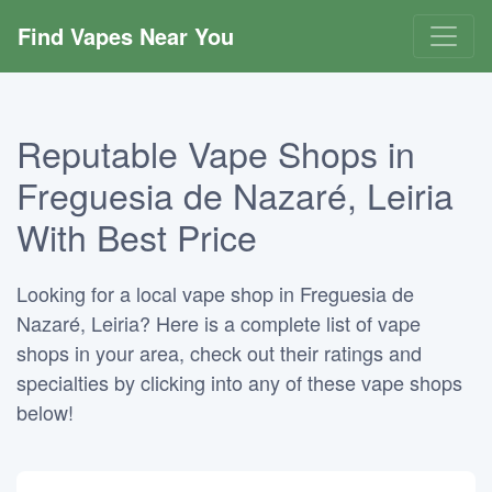
Find Vapes Near You
Reputable Vape Shops in
Freguesia de Nazaré, Leiria
With Best Price
Looking for a local vape shop in Freguesia de
Nazaré, Leiria? Here is a complete list of vape
shops in your area, check out their ratings and
specialties by clicking into any of these vape shops
below!