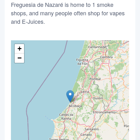
Freguesia de Nazaré is home to 1 smoke
shops, and many people often shop for vapes
and E-Juices.
+
−