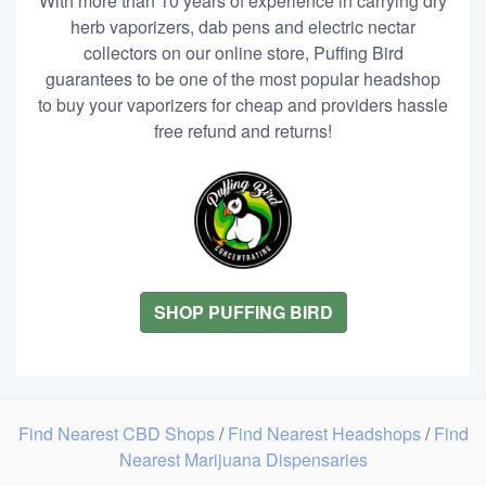
With more than 10 years of experience in carrying dry
herb vaporizers, dab pens and electric nectar
collectors on our online store, Puffing Bird
guarantees to be one of the most popular headshop
to buy your vaporizers for cheap and providers hassle
free refund and returns!
SHOP PUFFING BIRD
Find Nearest CBD Shops
/
Find Nearest Headshops
/
Find
Nearest Marijuana Dispensaries