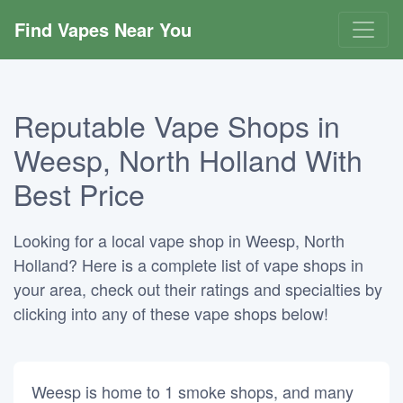
Find Vapes Near You
Reputable Vape Shops in
Weesp, North Holland With
Best Price
Looking for a local vape shop in Weesp, North
Holland? Here is a complete list of vape shops in
your area, check out their ratings and specialties by
clicking into any of these vape shops below!
Weesp is home to 1 smoke shops, and many