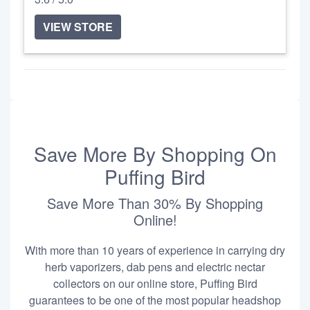
VIEW STORE
Save More By Shopping On
Puffing Bird
Save More Than 30% By Shopping
Online!
With more than 10 years of experience in carrying dry
herb vaporizers, dab pens and electric nectar
collectors on our online store, Puffing Bird
guarantees to be one of the most popular headshop