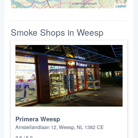
Leaflet
Smoke Shops in Weesp
Primera Weesp
Amstellandlaan 12, Weesp, NL 1382 CE
3.6 / 5.0