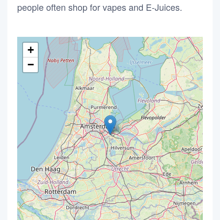
people often shop for vapes and E-Juices.
+
−