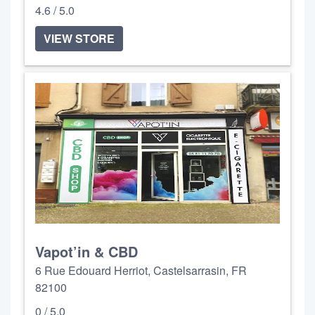
4.6 / 5.0
VIEW STORE
Vapot’in & CBD
6 Rue Edouard Herriot, Castelsarrasin, FR
82100
0 / 5.0