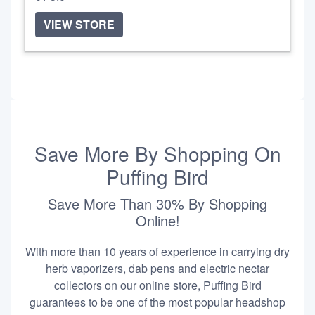
VIEW STORE
Save More By Shopping On
Puffing Bird
Save More Than 30% By Shopping
Online!
With more than 10 years of experience in carrying dry
herb vaporizers, dab pens and electric nectar
collectors on our online store, Puffing Bird
guarantees to be one of the most popular headshop