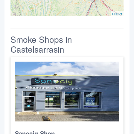
Leaflet
Smoke Shops in
Castelsarrasin
Sanocig-Shop