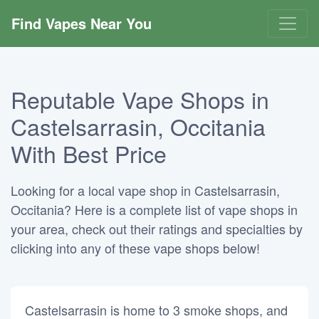
Find Vapes Near You
Reputable Vape Shops in
Castelsarrasin, Occitania
With Best Price
Looking for a local vape shop in Castelsarrasin,
Occitania? Here is a complete list of vape shops in
your area, check out their ratings and specialties by
clicking into any of these vape shops below!
Castelsarrasin is home to 3 smoke shops, and