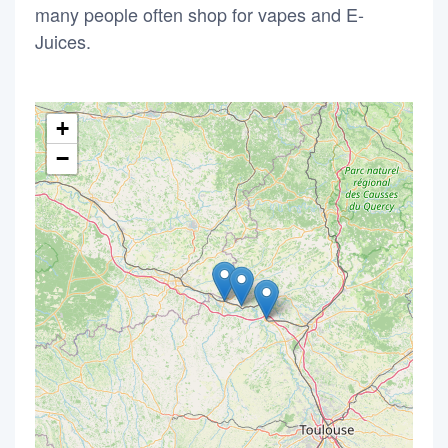
many people often shop for vapes and E-
Juices.
+
−