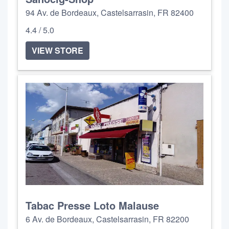
94 Av. de Bordeaux, Castelsarrasin, FR 82400
4.4 / 5.0
VIEW STORE
Tabac Presse Loto Malause
6 Av. de Bordeaux, Castelsarrasin, FR 82200