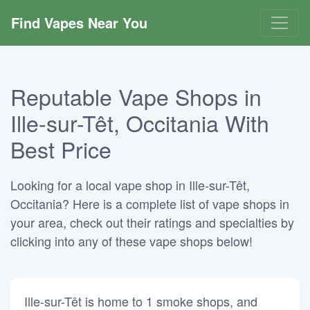
Find Vapes Near You
Reputable Vape Shops in
Ille-sur-Têt, Occitania With
Best Price
Looking for a local vape shop in Ille-sur-Têt,
Occitania? Here is a complete list of vape shops in
your area, check out their ratings and specialties by
clicking into any of these vape shops below!
Ille-sur-Têt is home to 1 smoke shops, and