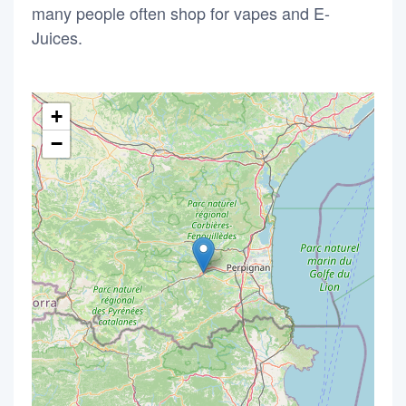
many people often shop for vapes and E-
Juices.
+
−