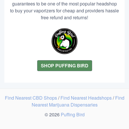
guarantees to be one of the most popular headshop
to buy your vaporizers for cheap and providers hassle
free refund and returns!
SHOP PUFFING BIRD
Find Nearest CBD Shops
/
Find Nearest Headshops
/
Find
Nearest Marijuana Dispensaries
© 2026
Puffing Bird