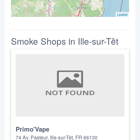
Leaflet
Smoke Shops in Ille-sur-Têt
Primo'Vape
74 Av. Pasteur, Ille-sur-Têt, FR 66130