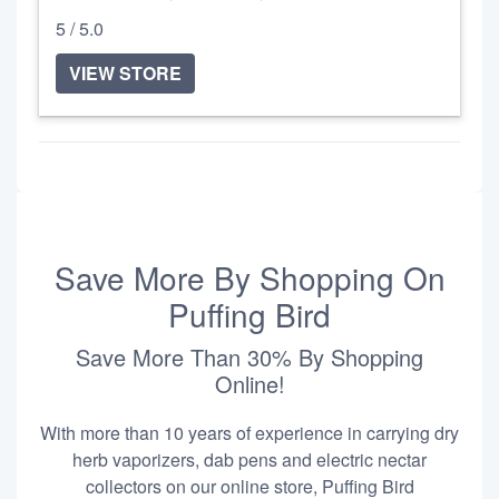
5 / 5.0
VIEW STORE
Save More By Shopping On
Puffing Bird
Save More Than 30% By Shopping
Online!
With more than 10 years of experience in carrying dry
herb vaporizers, dab pens and electric nectar
collectors on our online store, Puffing Bird