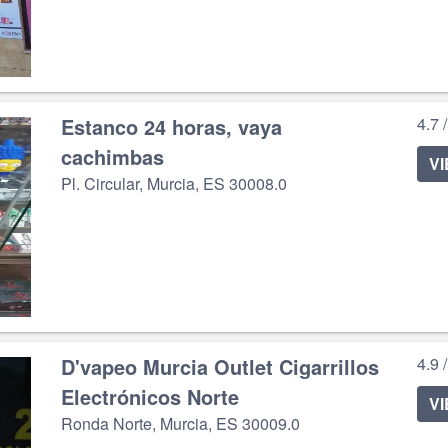
Estanco 24 horas, vaya
4.7 
cachimbas
V
Pl. Circular, Murcia, ES 30008.0
D'vapeo Murcia Outlet Cigarrillos
4.9 
Electrónicos Norte
V
Ronda Norte, Murcia, ES 30009.0