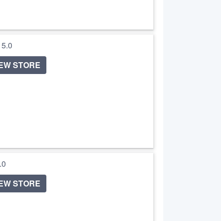
/ 5.0
IEW STORE
5.0
IEW STORE