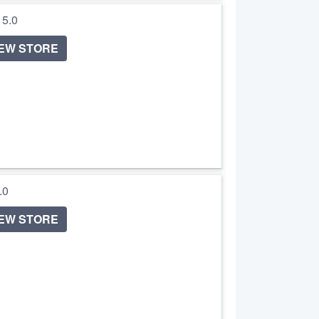
/ 5.0
IEW STORE
5.0
IEW STORE