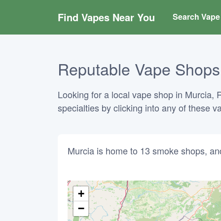
Find Vapes Near You
Search Vape 
Reputable Vape Shops i
Looking for a local vape shop in Murcia, 
specialties by clicking into any of these 
Murcia is home to 13 smoke shops, an
+
−