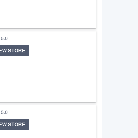
/ 5.0
IEW STORE
/ 5.0
IEW STORE