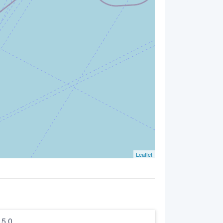
Leaflet
/ 5.0