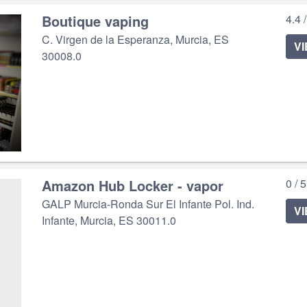
Boutique vaping
4.4 
C. Virgen de la Esperanza, Murcia, ES
V
30008.0
Amazon Hub Locker - vapor
0 / 
GALP Murcia-Ronda Sur El Infante Pol. Ind.
V
Infante, Murcia, ES 30011.0