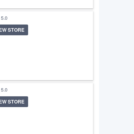
/ 5.0
IEW STORE
/ 5.0
IEW STORE