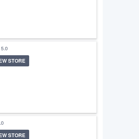
/ 5.0
IEW STORE
5.0
IEW STORE