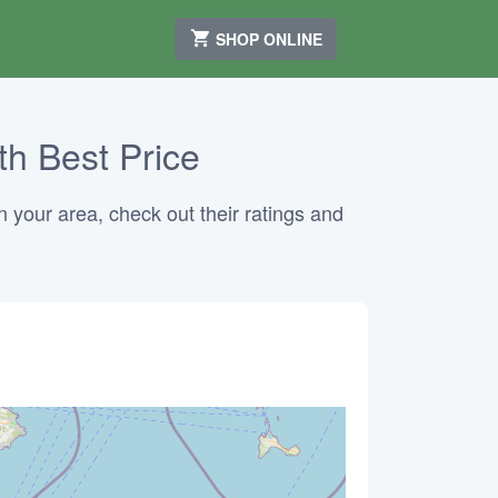
SHOP ONLINE
th Best Price
n your area, check out their ratings and