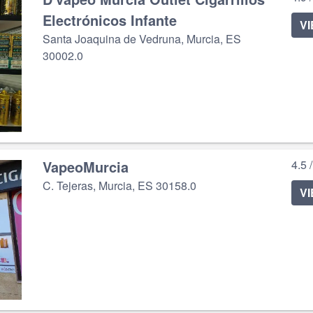
Electrónicos Infante
V
Santa Joaquina de Vedruna, Murcia, ES
30002.0
VapeoMurcia
4.5 
C. Tejeras, Murcia, ES 30158.0
V