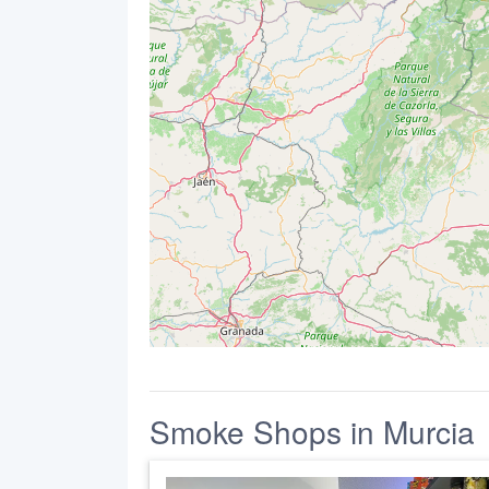
Smoke Shops in Murcia