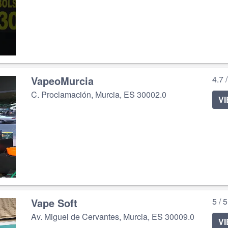
VapeoMurcia
4.7 
C. Proclamación, Murcia, ES 30002.0
V
Vape Soft
5 / 
Av. Miguel de Cervantes, Murcia, ES 30009.0
V