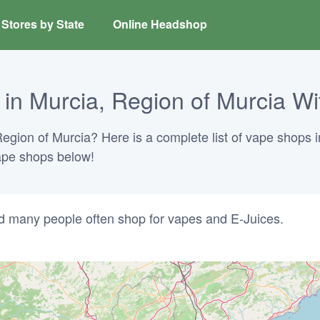
Stores by State
Online Headshop
n Murcia, Region of Murcia Wi
Region of Murcia? Here is a complete list of vape shops i
vape shops below!
d many people often shop for vapes and E-Juices.