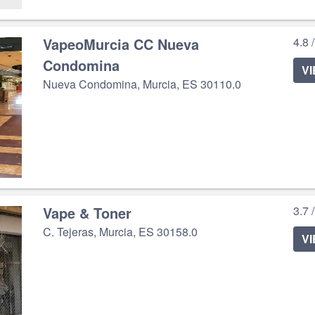
VapeoMurcia CC Nueva
4.8 
Condomina
V
Nueva Condomina, Murcia, ES 30110.0
Vape & Toner
3.7 
C. Tejeras, Murcia, ES 30158.0
V