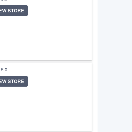
IEW STORE
/ 5.0
IEW STORE