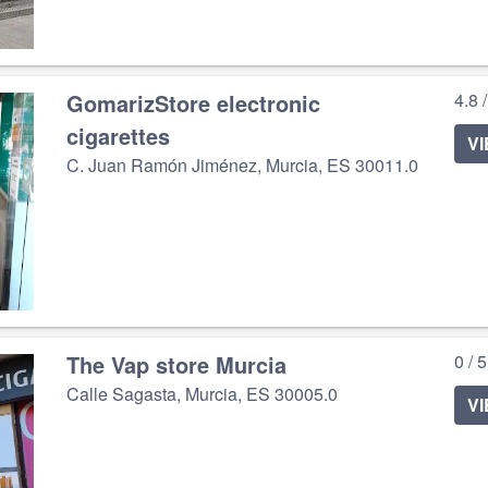
GomarizStore electronic
4.8 
cigarettes
V
C. Juan Ramón Jiménez, Murcia, ES 30011.0
The Vap store Murcia
0 / 
Calle Sagasta, Murcia, ES 30005.0
V