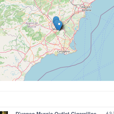
D'vapeo Murcia Outlet Cigarrillos
4.9 