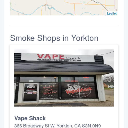
Leaflet
Smoke Shops in Yorkton
Vape Shack
366 Broadway St W, Yorkton, CA S3N 0N9