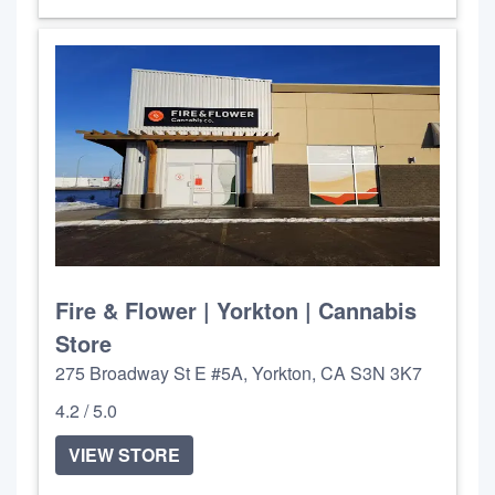
Fire & Flower | Yorkton | Cannabis
Store
275 Broadway St E #5A, Yorkton, CA S3N 3K7
4.2 / 5.0
VIEW STORE