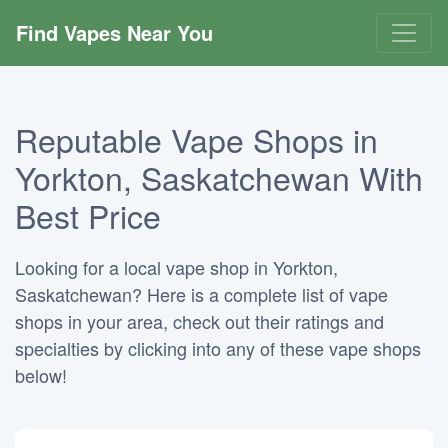
Find Vapes Near You
Reputable Vape Shops in
Yorkton, Saskatchewan With
Best Price
Looking for a local vape shop in Yorkton,
Saskatchewan? Here is a complete list of vape
shops in your area, check out their ratings and
specialties by clicking into any of these vape shops
below!