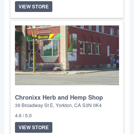
VIEW STORE
Chronixx Herb and Hemp Shop
39 Broadway St E, Yorkton, CA S3N 0K4
4.6 / 5.0
VIEW STORE