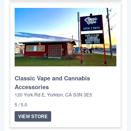
Classic Vape and Cannabis
Accessories
120 York Rd E, Yorkton, CA S3N 3E5
5 / 5.0
VIEW STORE