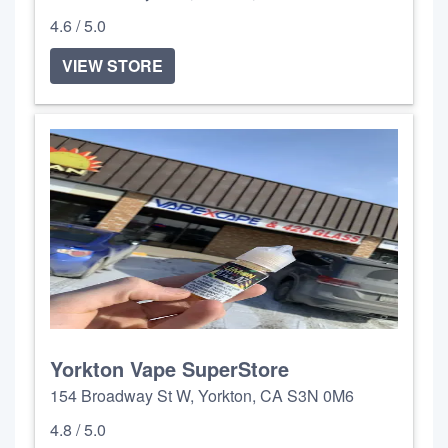
4.6 / 5.0
VIEW STORE
Yorkton Vape SuperStore
154 Broadway St W, Yorkton, CA S3N 0M6
4.8 / 5.0