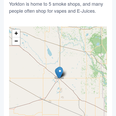
Yorkton is home to 5 smoke shops, and many
people often shop for vapes and E-Juices.
+
−