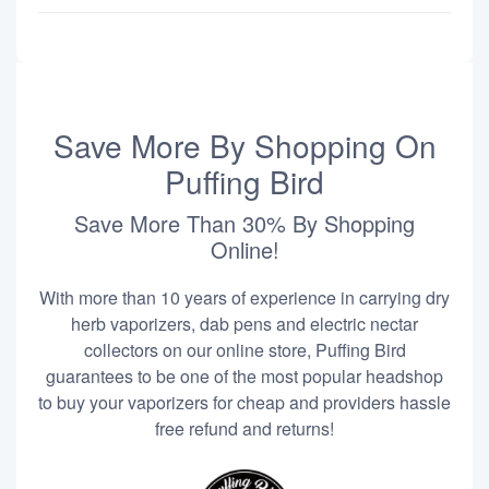
Save More By Shopping On
Puffing Bird
Save More Than 30% By Shopping
Online!
With more than 10 years of experience in carrying dry
herb vaporizers, dab pens and electric nectar
collectors on our online store, Puffing Bird
guarantees to be one of the most popular headshop
to buy your vaporizers for cheap and providers hassle
free refund and returns!