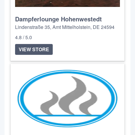
Dampferlounge Hohenwestedt
Lindenstraße 35, Amt Mittelholstein, DE 24594
4.8 / 5.0
VIEW STORE