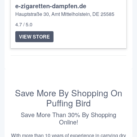
e-zigaretten-dampfen.de
Hauptstraße 30, Amt Mittelholstein, DE 25585
4.7 / 5.0
VIEW STORE
Save More By Shopping On
Puffing Bird
Save More Than 30% By Shopping
Online!
With more than 10 years of experience in carrying dry