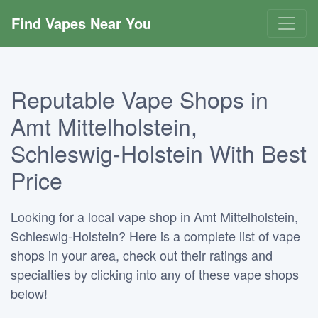
Find Vapes Near You
Reputable Vape Shops in
Amt Mittelholstein,
Schleswig-Holstein With Best
Price
Looking for a local vape shop in Amt Mittelholstein,
Schleswig-Holstein? Here is a complete list of vape
shops in your area, check out their ratings and
specialties by clicking into any of these vape shops
below!