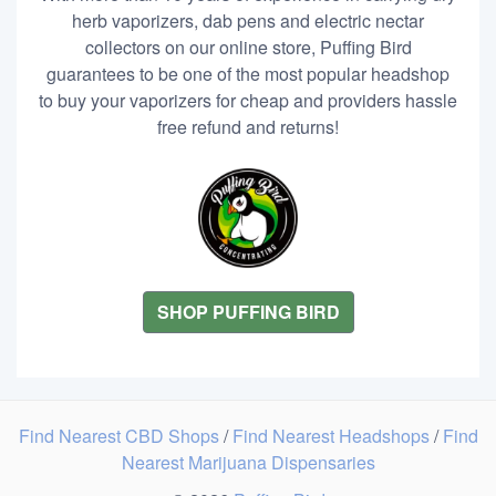
herb vaporizers, dab pens and electric nectar
collectors on our online store, Puffing Bird
guarantees to be one of the most popular headshop
to buy your vaporizers for cheap and providers hassle
free refund and returns!
SHOP PUFFING BIRD
Find Nearest CBD Shops
/
Find Nearest Headshops
/
Find
Nearest Marijuana Dispensaries