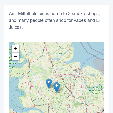
Amt Mittelholstein is home to 2 smoke shops,
and many people often shop for vapes and E-
Juices.
+
−