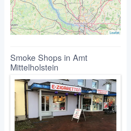
Leaflet
Smoke Shops in Amt
Mittelholstein